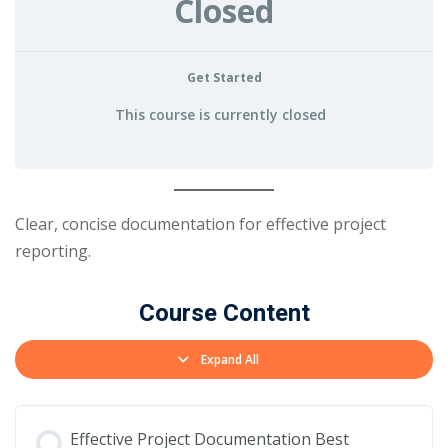
Closed
Get Started
This course is currently closed
Clear, concise documentation for effective project
reporting.
Course Content
Expand All
Effective Project Documentation Best