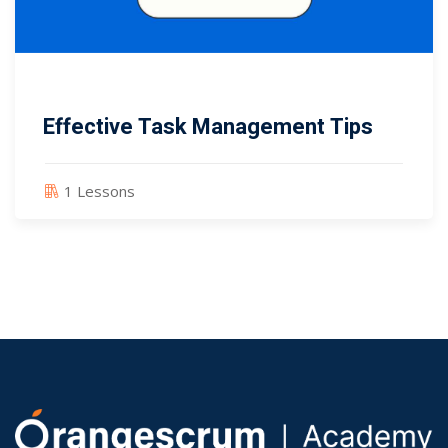
Effective Task Management Tips
1 Lessons