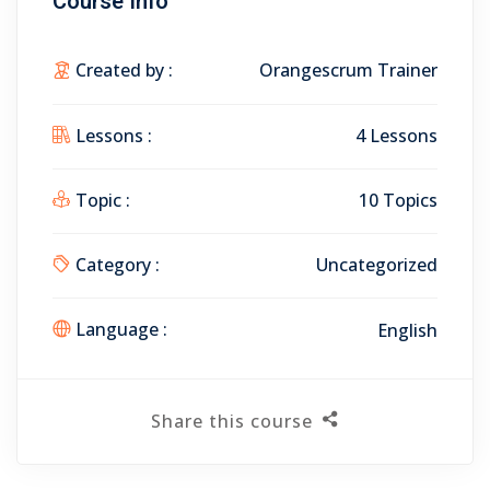
Course Info
Created by :
Orangescrum Trainer
Lessons :
4 Lessons
Topic :
10 Topics
Category :
Uncategorized
Language :
English
Share this course