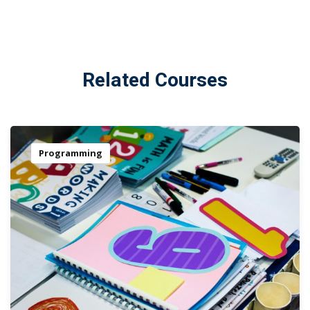
Related Courses
Programming