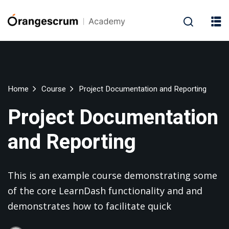
Home
Course
Project Documentation and Reporting
Project Documentation
and Reporting
This is an example course demonstrating some
of the core LearnDash functionality and and
demonstrates how to facilitate quick