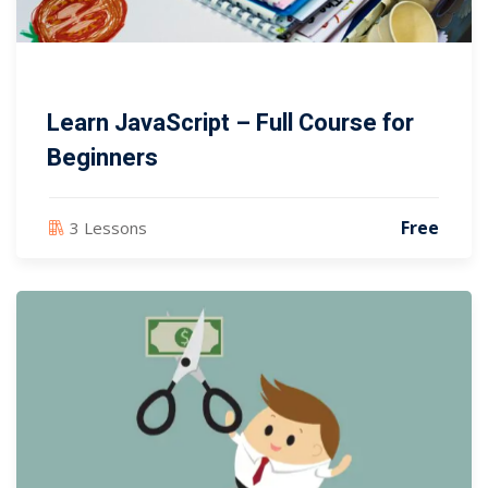
Learn JavaScript – Full Course for
Beginners
Free
3 Lessons