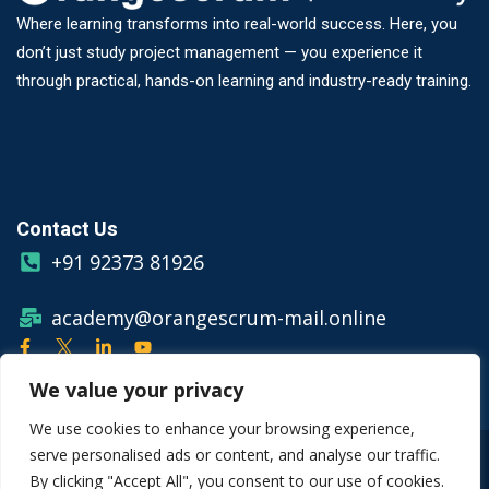
Where learning transforms into real-world success. Here, you
don’t just study project management — you experience it
through practical, hands-on learning and industry-ready training.
Contact Us
+91 92373 81926
academy@orangescrum-mail.online
We value your privacy
We use cookies to enhance your browsing experience,
serve personalised ads or content, and analyse our traffic.
© Copyright 2026 Orangescrum
By clicking "Accept All", you consent to our use of cookies.