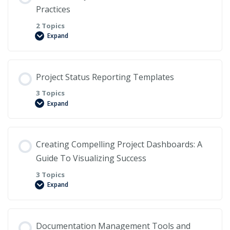
Practices
2 Topics
Expand
Lesson Content
Project Status Reporting Templates
0% COMPLETE
0/2 Steps
3 Topics
Expand
Here are the best practices for creating and
Lesson Content
maintaining effective project documentation.
Creating Compelling Project Dashboards: A
0% COMPLETE
Guide To Visualizing Success
0/3 Steps
What are the benefits of version control?
3 Topics
Expand
The Importance of Project Status Reports
Lesson Content
Documentation Management Tools and
Common Elements of Project Status Reporting