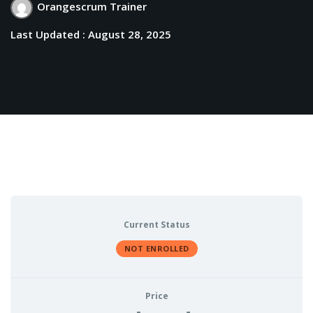
Orangescrum Trainer
Last Updated : August 28, 2025
Current Status
NOT ENROLLED
Price