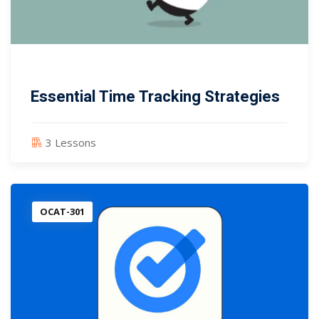
Essential Time Tracking Strategies
3 Lessons
OCAT-301