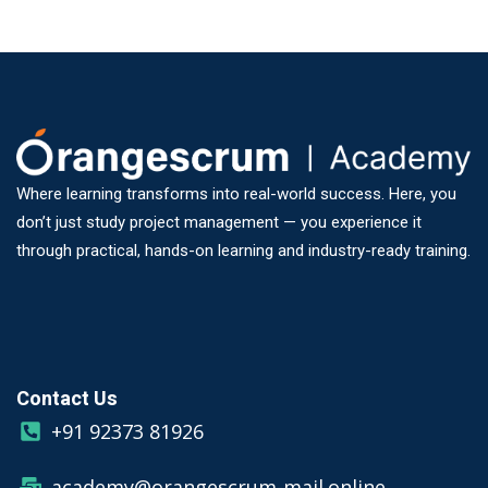
Where learning transforms into real-world success. Here, you
don’t just study project management — you experience it
through practical, hands-on learning and industry-ready training.
Contact Us
+91 92373 81926
academy@orangescrum-mail.online