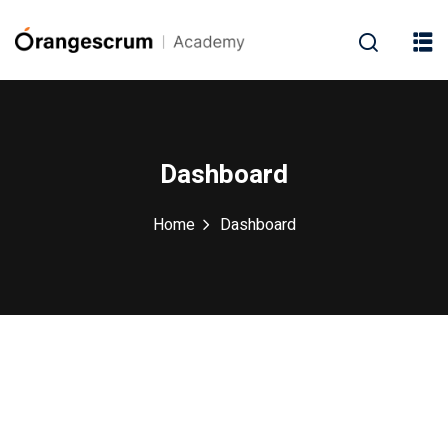
Dashboard
Home
Dashboard