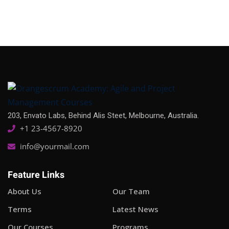
203, Envato Labs, Behind Alis Steet, Melbourne, Australia.
+1 23-4567-8920
info@yourmail.com
Feature Links
About Us
Our Team
Terms
Latest News
Our Courses
Programs