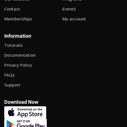
Contact
Events
Memberships
My account
Information
Tutorials
Documentation
Privacy Policy
FAQs
Support
Download Now