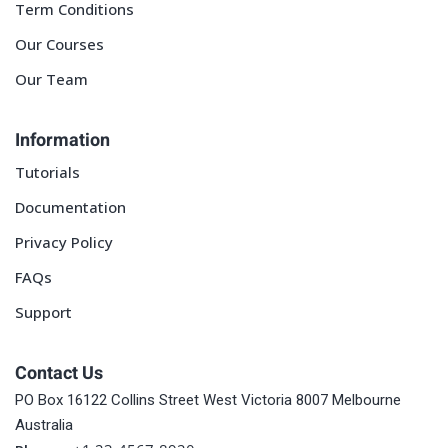
Term Conditions
Our Courses
Our Team
Information
Tutorials
Documentation
Privacy Policy
FAQs
Support
Contact Us
PO Box 16122 Collins Street West Victoria 8007 Melbourne
Australia