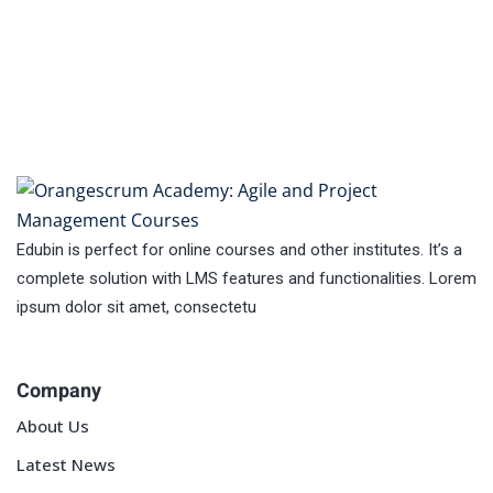
Edubin is perfect for online courses and other institutes. It’s a
complete solution with LMS features and functionalities. Lorem
ipsum dolor sit amet, consectetu
Company
About Us
Latest News