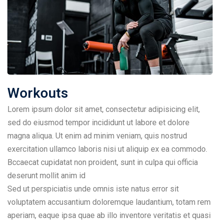
Workouts
Lorem ipsum dolor sit amet, consectetur adipisicing elit,
sed do eiusmod tempor incididunt ut labore et dolore
magna aliqua. Ut enim ad minim veniam, quis nostrud
exercitation ullamco laboris nisi ut aliquip ex ea commodo.
Bccaecat cupidatat non proident, sunt in culpa qui officia
deserunt mollit anim id
Sed ut perspiciatis unde omnis iste natus error sit
voluptatem accusantium doloremque laudantium, totam rem
aperiam, eaque ipsa quae ab illo inventore veritatis et quasi