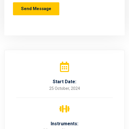
Start Date:
25 October, 2024
Instruments: