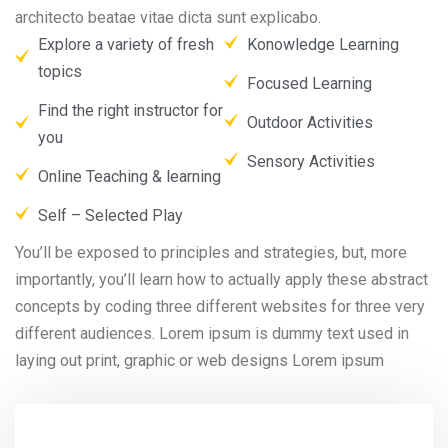
architecto beatae vitae dicta sunt explicabo.
Explore a variety of fresh
Konowledge Learning
topics
Focused Learning
Find the right instructor for
Outdoor Activities
you
Sensory Activities
Online Teaching & learning
Self – Selected Play
You’ll be exposed to principles and strategies, but, more
importantly, you’ll learn how to actually apply these abstract
concepts by coding three different websites for three very
different audiences. Lorem ipsum is dummy text used in
laying out print, graphic or web designs Lorem ipsum