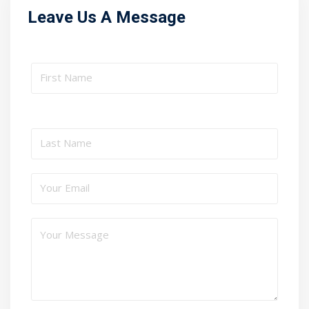
Leave Us A Message