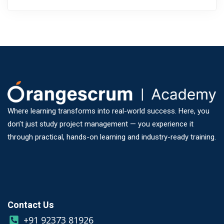
Where learning transforms into real-world success. Here, you
don’t just study project management — you experience it
through practical, hands-on learning and industry-ready training.
Contact Us
+91 92373 81926