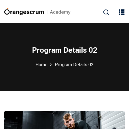
Program Details 02
Home
Program Details 02