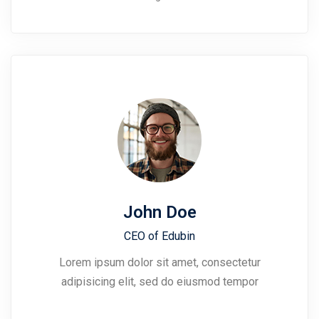
John Doe
CEO of Edubin​
Lorem ipsum dolor sit amet, consectetur
adipisicing elit, sed do eiusmod tempor