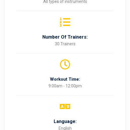
All types of instruments
Number Of Trainers:
30 Trainers
Workout Time:
9:00am - 12:00pm
Language:
English