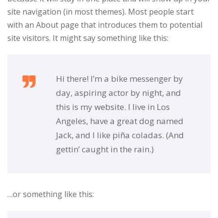
site navigation (in most themes). Most people start
with an About page that introduces them to potential
site visitors. It might say something like this:
Hi there! I’m a bike messenger by
day, aspiring actor by night, and
this is my website. I live in Los
Angeles, have a great dog named
Jack, and I like piña coladas. (And
gettin’ caught in the rain.)
…or something like this: