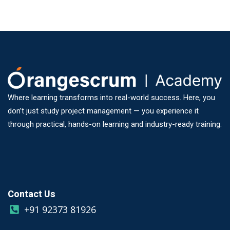
Where learning transforms into real-world success. Here, you
don’t just study project management — you experience it
through practical, hands-on learning and industry-ready training.
Contact Us
+91 92373 81926