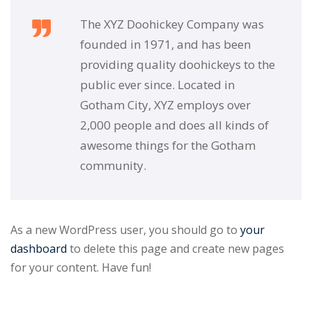
The XYZ Doohickey Company was
founded in 1971, and has been
providing quality doohickeys to the
public ever since. Located in
Gotham City, XYZ employs over
2,000 people and does all kinds of
awesome things for the Gotham
community.
As a new WordPress user, you should go to
your
dashboard
to delete this page and create new pages
for your content. Have fun!