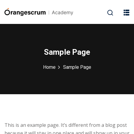
Sample Page
Home
Sample Page
This is an example page. It’s different from a blog post
because it will stay in one place and will show up in your