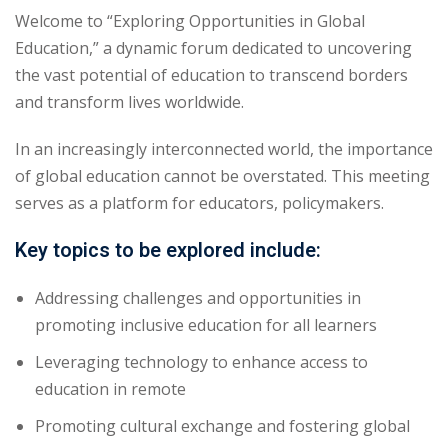
Welcome to “Exploring Opportunities in Global
Education,” a dynamic forum dedicated to uncovering
the vast potential of education to transcend borders
and transform lives worldwide.
In an increasingly interconnected world, the importance
of global education cannot be overstated. This meeting
serves as a platform for educators, policymakers.
Key topics to be explored include:
Addressing challenges and opportunities in
promoting inclusive education for all learners
Leveraging technology to enhance access to
education in remote
Promoting cultural exchange and fostering global