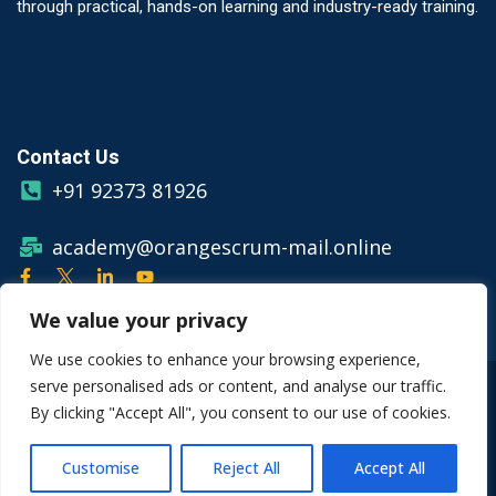
through practical, hands-on learning and industry-ready training.
Contact Us
+91 92373 81926
academy@orangescrum-mail.online
We value your privacy
We use cookies to enhance your browsing experience,
serve personalised ads or content, and analyse our traffic.
© Copyright 2026 Orangescrum
By clicking "Accept All", you consent to our use of cookies.
Privacy Policy
Terms & Conditions
Customise
Reject All
Accept All