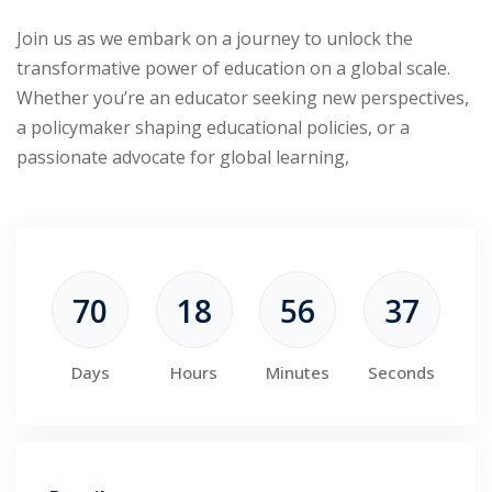
Join us as we embark on a journey to unlock the
transformative power of education on a global scale.
Whether you’re an educator seeking new perspectives,
a policymaker shaping educational policies, or a
passionate advocate for global learning,
70
18
56
36
Days
Hours
Minutes
Seconds