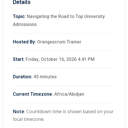
Details
Topic:
Navigating the Road to Top University
Admissions
Hosted By:
Orangescrum Trainer
Start:
Friday, October 16, 2026 4:41 PM
Duration:
45 minutes
Current Timezone:
Africa/Abidjan
Note
: Countdown time is shown based on your
local timezone.