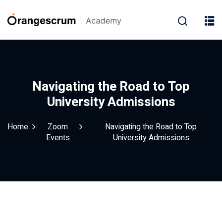
Navigating the Road to Top
University Admissions
Home
Zoom
Navigating the Road to Top
Events
University Admissions