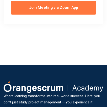
Join Meeting via Zoom App
Where learning transforms into real-world success. Here, you
don’t just study project management — you experience it