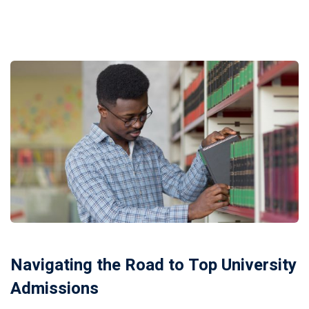
Navigating the Road to Top University
Admissions