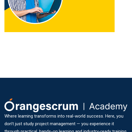
Where learning transforms into real-world success. Here, you
don’t just study project management — you experience it
through practical, hands-on learning and industry-ready training.