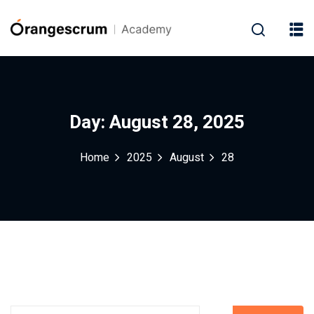
Day:
August 28, 2025
Home
2025
August
28