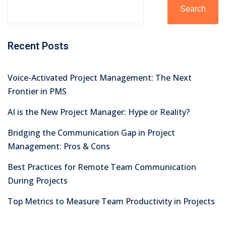
Search
Recent Posts
Voice-Activated Project Management: The Next
Frontier in PMS
AI is the New Project Manager: Hype or Reality?
Bridging the Communication Gap in Project
Management: Pros & Cons
Best Practices for Remote Team Communication
During Projects
Top Metrics to Measure Team Productivity in Projects