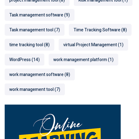
project management tool
(8)
Risk management tool
(1)
Task management software
(9)
Task management tool
(7)
Time Tracking Software
(8)
time tracking tool
(8)
virtual Project Management
(1)
WordPress
(14)
work management platform
(1)
work management software
(8)
work management tool
(7)