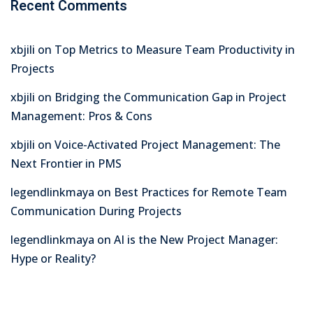
Recent Comments
xbjili
on
Top Metrics to Measure Team Productivity in
Projects
xbjili
on
Bridging the Communication Gap in Project
Management: Pros & Cons
xbjili
on
Voice-Activated Project Management: The
Next Frontier in PMS
legendlinkmaya
on
Best Practices for Remote Team
Communication During Projects
legendlinkmaya
on
AI is the New Project Manager:
Hype or Reality?