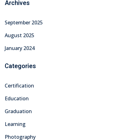
Archives
September 2025
August 2025
January 2024
Categories
Certification
Education
Graduation
Learning
Photography