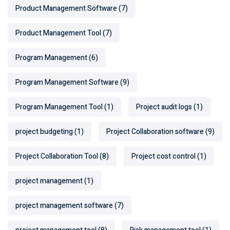
Product Management Software
(7)
Product Management Tool
(7)
Program Management
(6)
Program Management Software
(9)
Program Management Tool
(1)
Project audit logs
(1)
project budgeting
(1)
Project Collaboration software
(9)
Project Collaboration Tool
(8)
Project cost control
(1)
project management
(1)
project management software
(7)