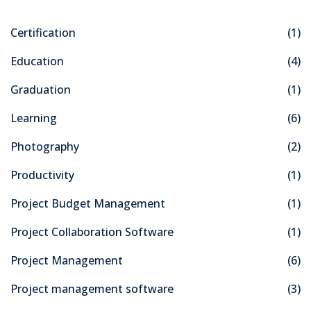
Certification
(1)
Education
(4)
Graduation
(1)
Learning
(6)
Photography
(2)
Productivity
(1)
Project Budget Management
(1)
Project Collaboration Software
(1)
Project Management
(6)
Project management software
(3)