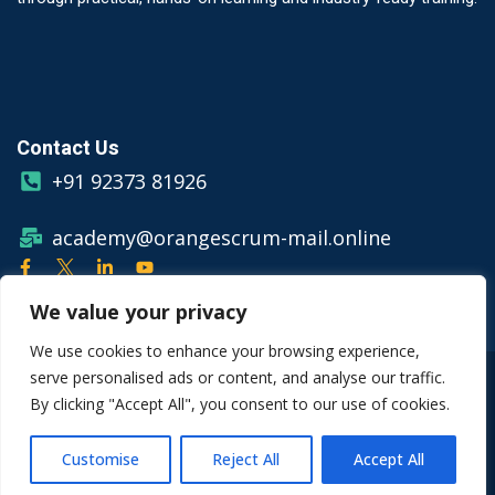
Contact Us
+91 92373 81926
academy@orangescrum-mail.online
We value your privacy
We use cookies to enhance your browsing experience,
serve personalised ads or content, and analyse our traffic.
© Copyright 2026 Orangescrum
By clicking "Accept All", you consent to our use of cookies.
Privacy Policy
Terms & Conditions
Customise
Reject All
Accept All