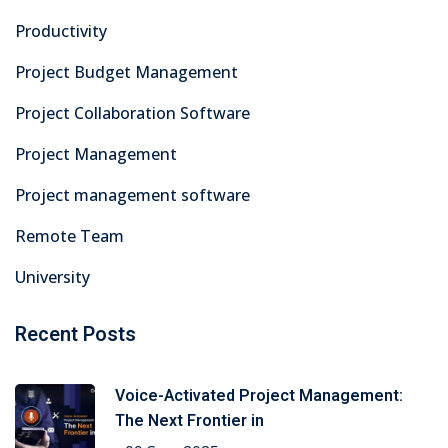
Productivity
Project Budget Management
Project Collaboration Software
Project Management
Project management software
Remote Team
University
Recent Posts
Voice-Activated Project Management:
The Next Frontier in