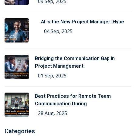
09 Sep, 2025
AI is the New Project Manager: Hype
04 Sep, 2025
Bridging the Communication Gap in
Project Management:
01 Sep, 2025
Best Practices for Remote Team
Communication During
28 Aug, 2025
Categories