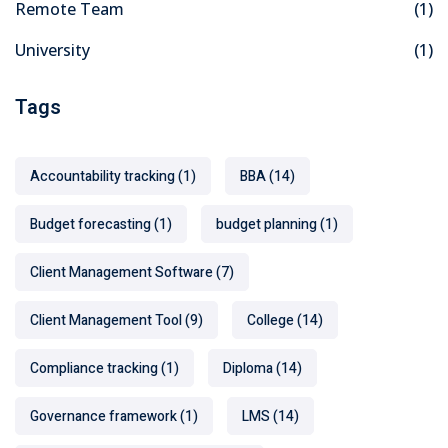
Remote Team
(1)
University
(1)
Tags
Accountability tracking
(1)
BBA
(14)
Budget forecasting
(1)
budget planning
(1)
Client Management Software
(7)
Client Management Tool
(9)
College
(14)
Compliance tracking
(1)
Diploma
(14)
Governance framework
(1)
LMS
(14)