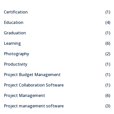
Certification
(1)
Education
(4)
Graduation
(1)
Learning
(6)
Photography
(2)
Productivity
(1)
Project Budget Management
(1)
Project Collaboration Software
(1)
Project Management
(6)
Project management software
(3)