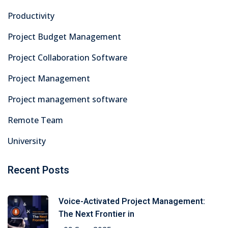
Productivity
Project Budget Management
Project Collaboration Software
Project Management
Project management software
Remote Team
University
Recent Posts
Voice-Activated Project Management:
The Next Frontier in