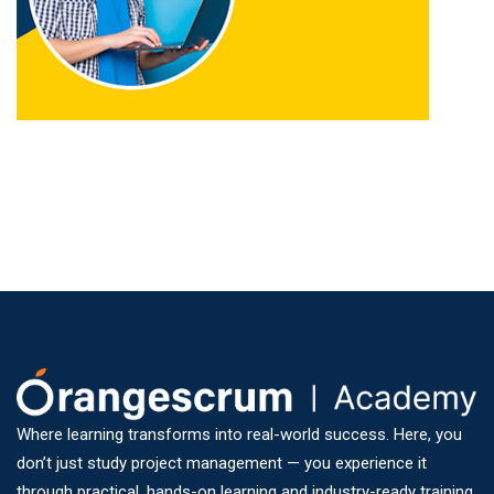
Where learning transforms into real-world success. Here, you
don’t just study project management — you experience it
through practical, hands-on learning and industry-ready training.