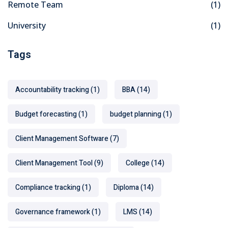
Remote Team
(1)
University
(1)
Tags
Accountability tracking
(1)
BBA
(14)
Budget forecasting
(1)
budget planning
(1)
Client Management Software
(7)
Client Management Tool
(9)
College
(14)
Compliance tracking
(1)
Diploma
(14)
Governance framework
(1)
LMS
(14)