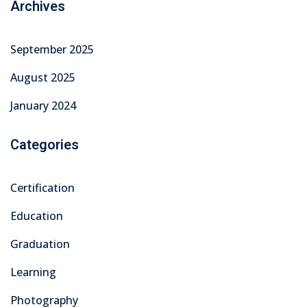
Archives
September 2025
August 2025
January 2024
Categories
Certification
Education
Graduation
Learning
Photography