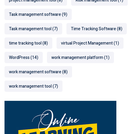
project management tool
(8)
Risk management tool
(1)
Task management software
(9)
Task management tool
(7)
Time Tracking Software
(8)
time tracking tool
(8)
virtual Project Management
(1)
WordPress
(14)
work management platform
(1)
work management software
(8)
work management tool
(7)