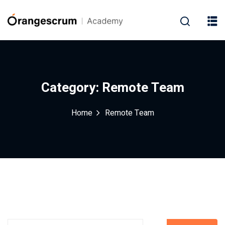
Category:
Remote Team
Home
Remote Team