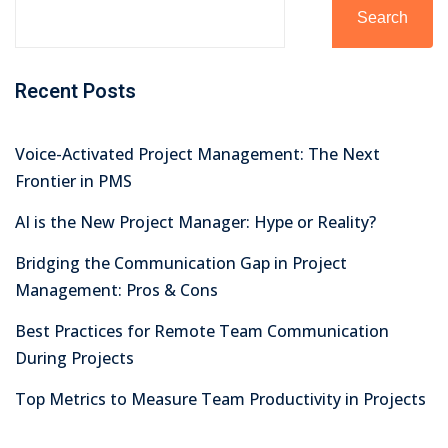
Search
Recent Posts
Voice-Activated Project Management: The Next
Frontier in PMS
AI is the New Project Manager: Hype or Reality?
Bridging the Communication Gap in Project
Management: Pros & Cons
Best Practices for Remote Team Communication
During Projects
Top Metrics to Measure Team Productivity in Projects