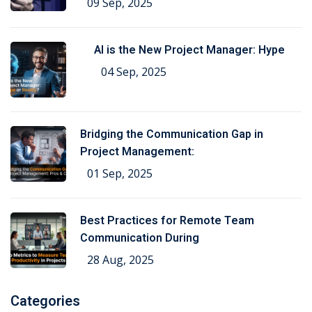
09 Sep, 2025
AI is the New Project Manager: Hype
04 Sep, 2025
Bridging the Communication Gap in
Project Management:
01 Sep, 2025
Best Practices for Remote Team
Communication During
28 Aug, 2025
Categories