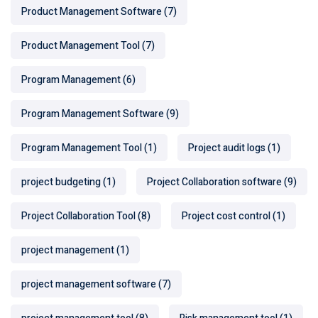
Product Management Software
(7)
Product Management Tool
(7)
Program Management
(6)
Program Management Software
(9)
Program Management Tool
(1)
Project audit logs
(1)
project budgeting
(1)
Project Collaboration software
(9)
Project Collaboration Tool
(8)
Project cost control
(1)
project management
(1)
project management software
(7)