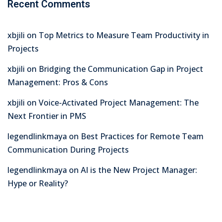
Recent Comments
xbjili
on
Top Metrics to Measure Team Productivity in
Projects
xbjili
on
Bridging the Communication Gap in Project
Management: Pros & Cons
xbjili
on
Voice-Activated Project Management: The
Next Frontier in PMS
legendlinkmaya
on
Best Practices for Remote Team
Communication During Projects
legendlinkmaya
on
AI is the New Project Manager:
Hype or Reality?