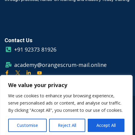
Contact Us
+91 92373 81926
academy@orangescrum-mail.online
We value your privacy
We use cookies to enhance your browsing experience,
serve personalised ads or content, and analyse our traffic.
© Copyright 2026 Orangescrum
By clicking "Accept All", you consent to our use of cookies.
Privacy Policy
Terms & Conditions
Customise
Reject All
Accept All