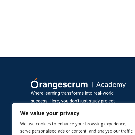
Where learning transforms into real-world
success. Here, you don’t just study project
management — you experience it through
We value your privacy
practical, hands-on learning and industry-ready
We use cookies to enhance your browsing experience,
training.
serve personalised ads or content, and analyse our traffic.