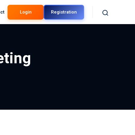
ct
Login
Registration
eting