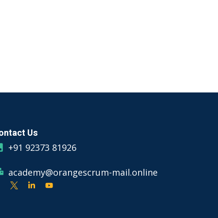
ontact Us
+91 92373 81926
academy@orangescrum-mail.online