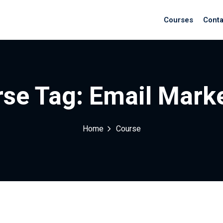
Courses
Conta
se Tag:
Email Mark
Home
Course