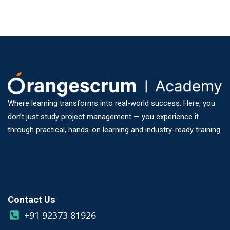
Where learning transforms into real-world success. Here, you
don’t just study project management — you experience it
through practical, hands-on learning and industry-ready training.
Contact Us
+91 92373 81926