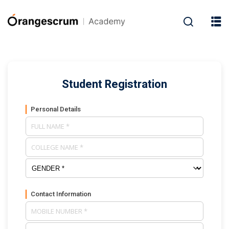
Student Registration
Personal Details
Contact Information