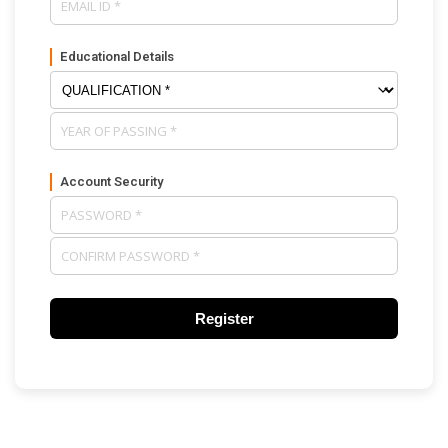
Educational Details
Account Security
Register