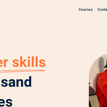
Courses
Conta
r skills
usand
es