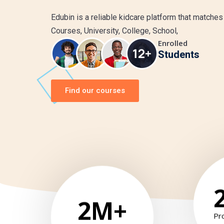
Edubin is a reliable kidcare platform that matches
Courses, University, College, School,
Enrolled
Students
Find our courses
2
M+
Pr