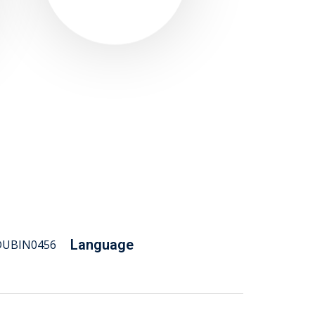
Language