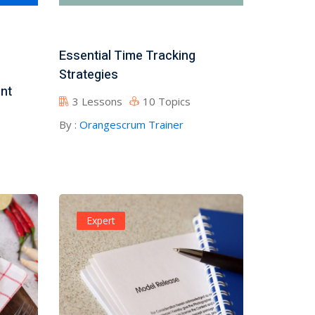
Essential Time Tracking
Strategies
nt
3 Lessons
10 Topics
By :
Orangescrum Trainer
Expert