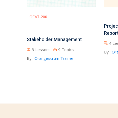
OCAT-200
Projec
Report
Stakeholder Management
4 Le
3 Lessons
9 Topics
By :
Ora
By :
Orangescrum Trainer