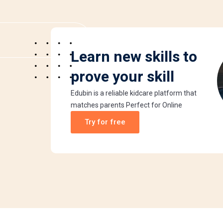
Learn new skills to
prove your skill
Edubin is a reliable kidcare platform that
matches parents Perfect for Online
Try for free