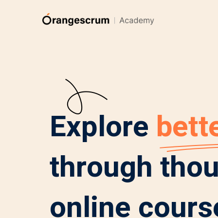
Explore
bette
through tho
online cours