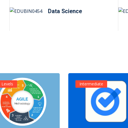
Data Science
l Levels
Intermediate