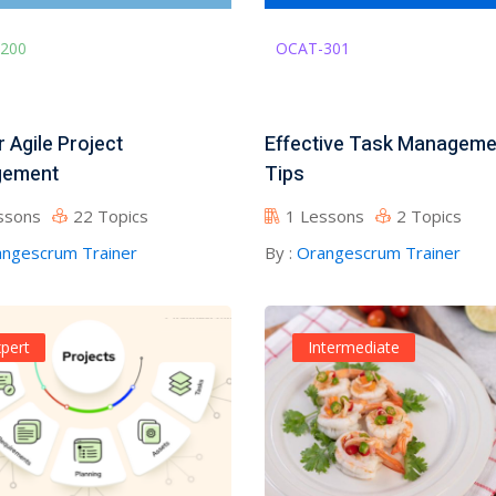
200
OCAT-301
 Agile Project
Effective Task Manageme
ement
Tips
ssons
22 Topics
1 Lessons
2 Topics
ngescrum Trainer
By :
Orangescrum Trainer
pert
Intermediate