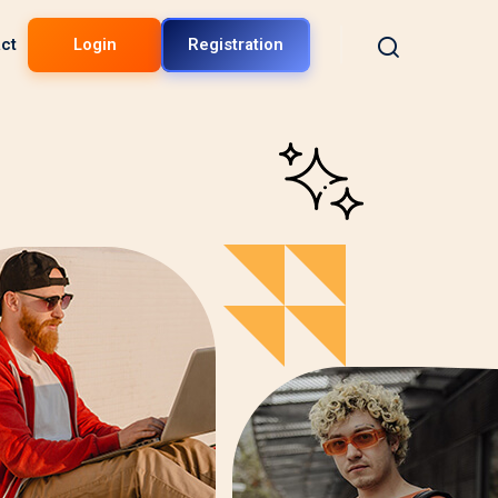
ct
Login
Registration