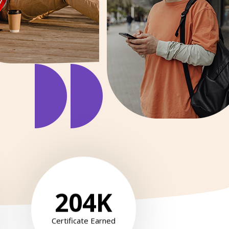
204
K
Certificate Earned