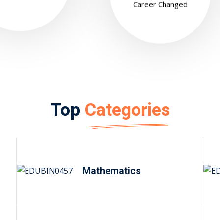
Career Changed
Top
Categories
Mathematics