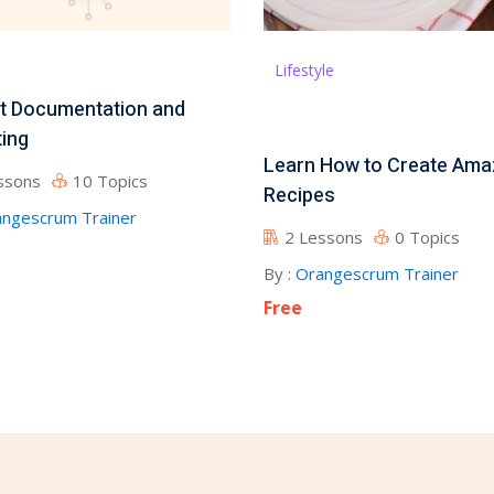
Lifestyle
t Documentation and
ing
Learn How to Create Ama
ssons
10 Topics
Recipes
ngescrum Trainer
2 Lessons
0 Topics
By :
Orangescrum Trainer
Free