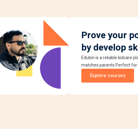
Prove your po
by develop ski
Edubin is a reliable kidcare p
matches parents Perfect for
Explore courses