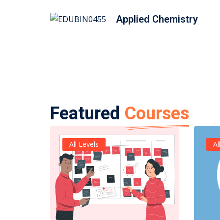
Applied Chemistry
Featured
Courses
All Levels
Al