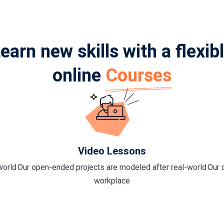
earn new skills with a flexib
online
Courses
Video Lessons
world
Our open-ended projects are modeled after real-world
Our 
workplace