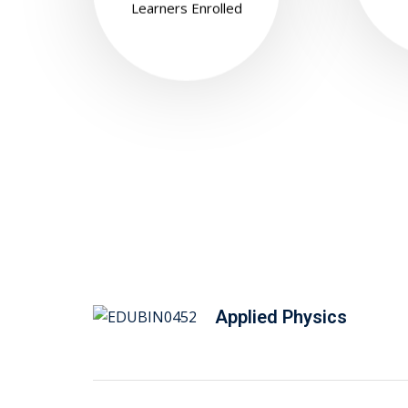
Learners Enrolled
Applied Physics