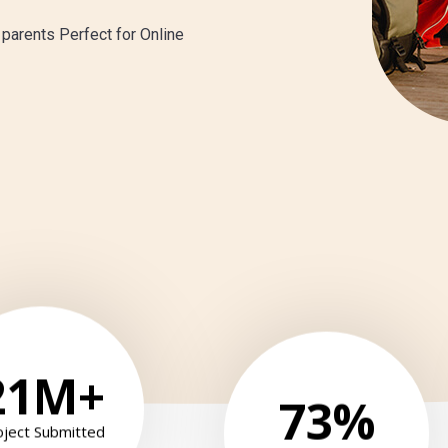
 parents Perfect for Online
21
M+
73
%
oject Submitted