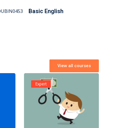
Basic English
View all courses
Expert