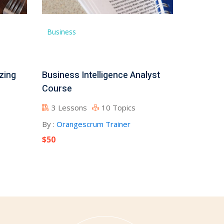
Business
zing
Business Intelligence Analyst
Course
3 Lessons
10 Topics
By :
Orangescrum Trainer
$50