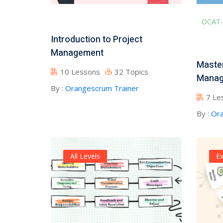
OCAT-
Introduction to Project
Management
Master
10 Lessons
32 Topics
Manag
By :
Orangescrum Trainer
7 Le
By :
Ora
All Levels
Ex