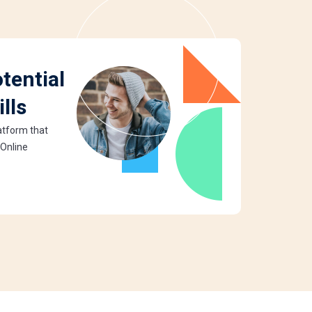
tential
lls
latform that
 Online