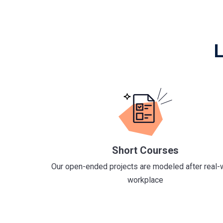
L
Short Courses
Our open-ended projects are modeled after real-
workplace