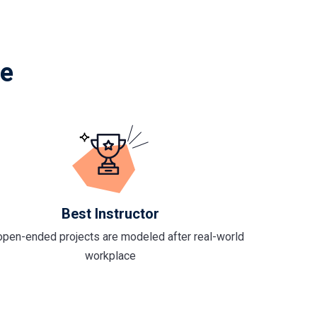
le
Best Instructor
open-ended projects are modeled after real-world
workplace