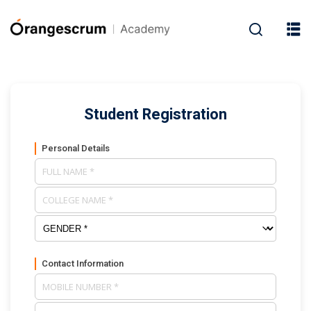
Student Registration
Personal Details
Contact Information