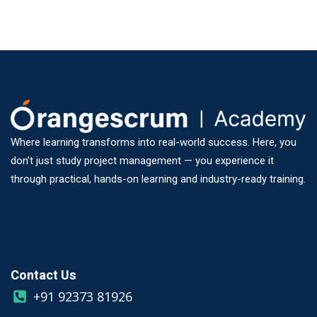
Where learning transforms into real-world success. Here, you
don’t just study project management — you experience it
through practical, hands-on learning and industry-ready training.
Contact Us
+91 92373 81926