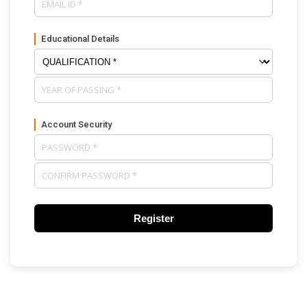
Educational Details
Account Security
Register