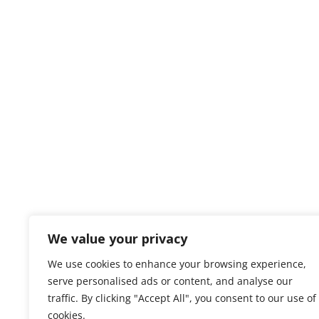
We value your privacy
We use cookies to enhance your browsing experience,
serve personalised ads or content, and analyse our
traffic. By clicking "Accept All", you consent to our use of
cookies.