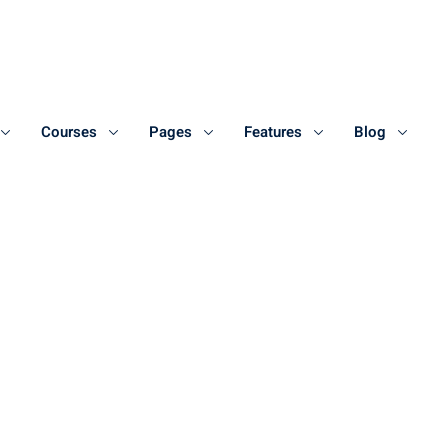
Courses
Pages
Features
Blog