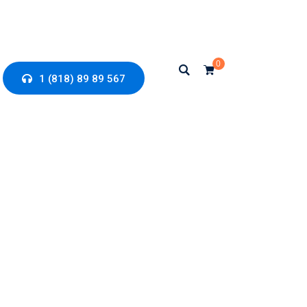
0
1 (818) 89 89 567