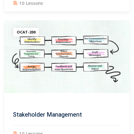
10 Lessons
OCAT-200
Stakeholder Management
10 Lessons