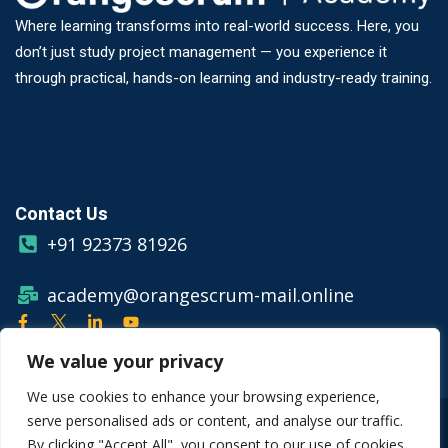
Where learning transforms into real-world success. Here, you
don’t just study project management — you experience it
through practical, hands-on learning and industry-ready training.
Contact Us
+91 92373 81926
academy@orangescrum-mail.online
We value your privacy
We use cookies to enhance your browsing experience,
serve personalised ads or content, and analyse our traffic.
© Copyright 2026 Orangescrum
By clicking "Accept All", you consent to our use of cookies.