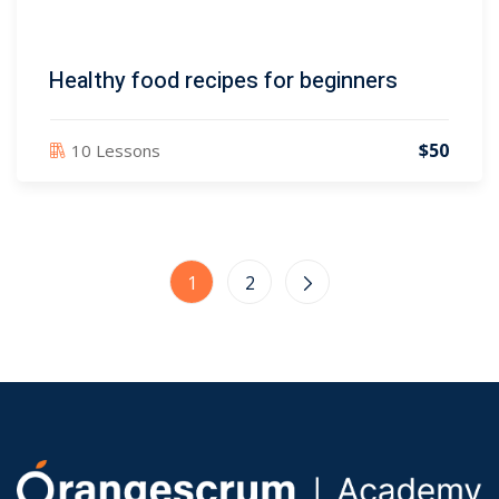
Healthy food recipes for beginners
$50
10 Lessons
1
2