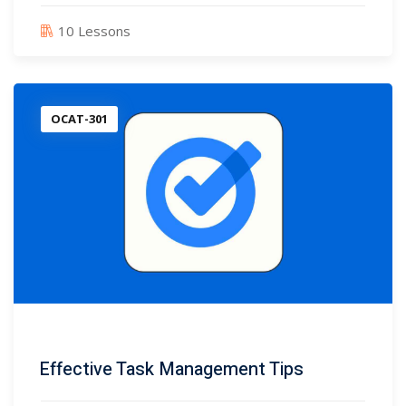
10 Lessons
OCAT-301
Effective Task Management Tips