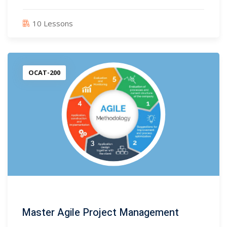
10 Lessons
)
)
OCAT-200
3)
2)
rum Trainer
(16)
ter
Master Agile Project Management