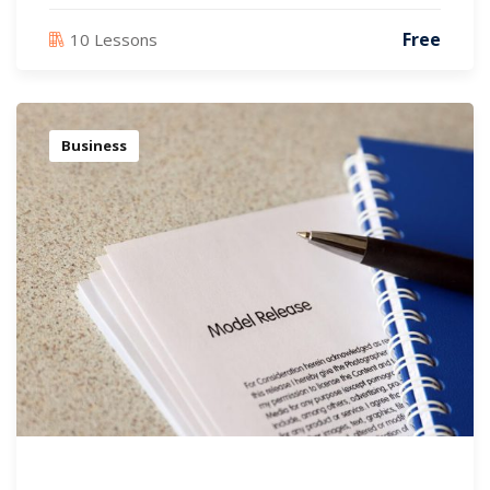
Free
10 Lessons
Business