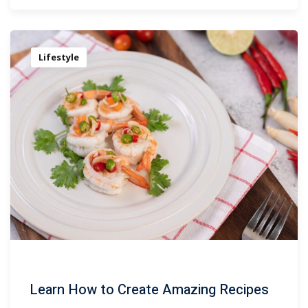
Lifestyle
Learn How to Create Amazing Recipes