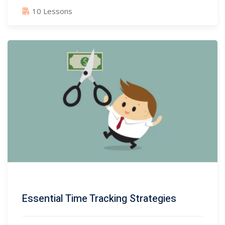
10 Lessons
Essential Time Tracking Strategies