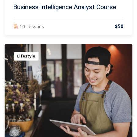
Business Intelligence Analyst Course
$50
10 Lessons
Lifestyle