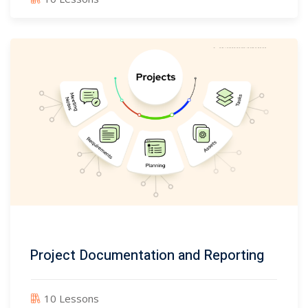
Project Documentation and Reporting
10 Lessons