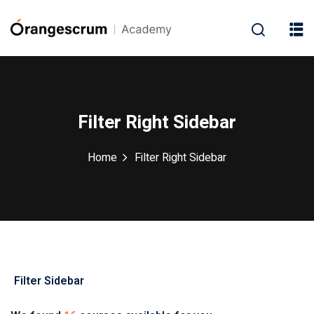
Filter Right Sidebar
Home
Filter Right Sidebar
(1)
ment
(1)
(4)
g
(1)
Filter Sidebar
0
(2)