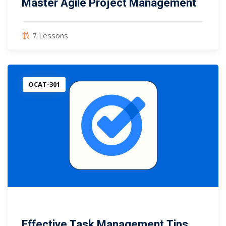
Master Agile Project Management
7 Lessons
OCAT-301
Effective Task Management Tips