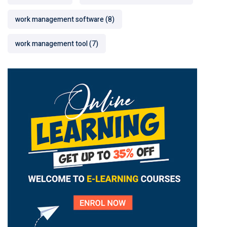
work management software
(8)
work management tool
(7)