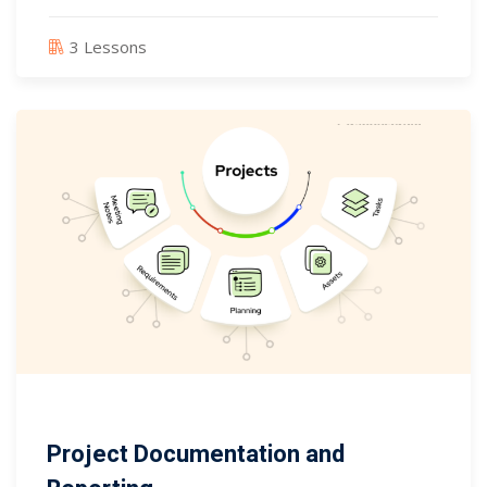
3 Lessons
Project Documentation and