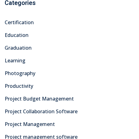
Categories
Certification
Education
Graduation
Learning
Photography
Productivity
Project Budget Management
Project Collaboration Software
Project Management
Project management software