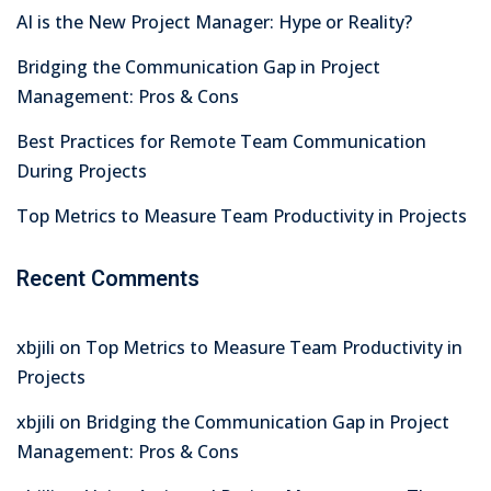
AI is the New Project Manager: Hype or Reality?
Bridging the Communication Gap in Project
Management: Pros & Cons
Best Practices for Remote Team Communication
During Projects
Top Metrics to Measure Team Productivity in Projects
Recent Comments
xbjili
on
Top Metrics to Measure Team Productivity in
Projects
xbjili
on
Bridging the Communication Gap in Project
Management: Pros & Cons