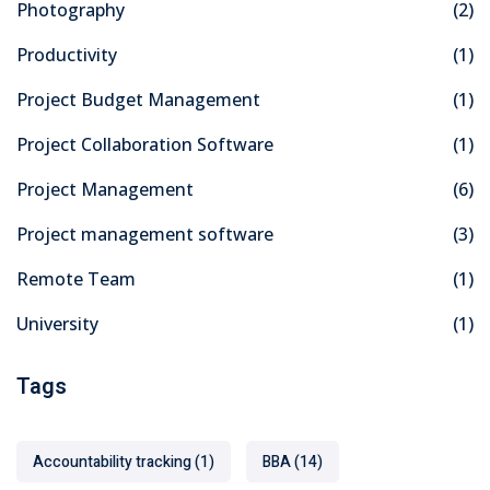
Photography
(2)
Productivity
(1)
Project Budget Management
(1)
Project Collaboration Software
(1)
Project Management
(6)
Project management software
(3)
Remote Team
(1)
University
(1)
Tags
Accountability tracking
(1)
BBA
(14)