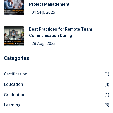
Project Management:
01 Sep, 2025
Best Practices for Remote Team
Communication During
28 Aug, 2025
Categories
Certification
(1)
Education
(4)
Graduation
(1)
Learning
(6)