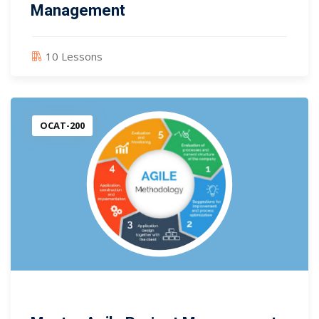
Management
10 Lessons
OCAT-200