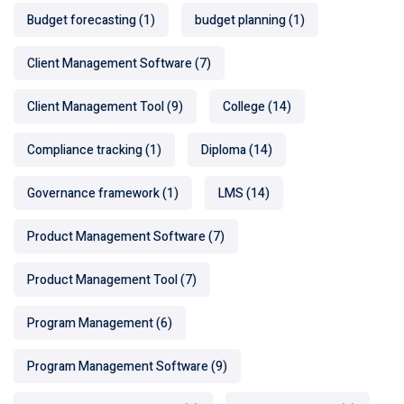
Budget forecasting
(1)
budget planning
(1)
Client Management Software
(7)
Client Management Tool
(9)
College
(14)
Compliance tracking
(1)
Diploma
(14)
Governance framework
(1)
LMS
(14)
Product Management Software
(7)
Product Management Tool
(7)
Program Management
(6)
Program Management Software
(9)