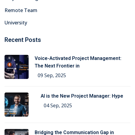
Remote Team
University
Recent Posts
Voice-Activated Project Management:
The Next Frontier in
09 Sep, 2025
AI is the New Project Manager: Hype
04 Sep, 2025
Bridging the Communication Gap in