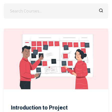
Introduction to Project