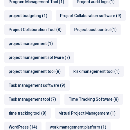
Program Management Tool
(1)
Project audit logs
(1)
project budgeting
(1)
Project Collaboration software
(9)
Project Collaboration Tool
(8)
Project cost control
(1)
project management
(1)
project management software
(7)
project management tool
(8)
Risk management tool
(1)
Task management software
(9)
Task management tool
(7)
Time Tracking Software
(8)
time tracking tool
(8)
virtual Project Management
(1)
WordPress
(14)
work management platform
(1)