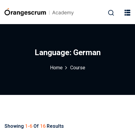
Language:
German
Home
Course
Showing
1-6
Of
16
Results