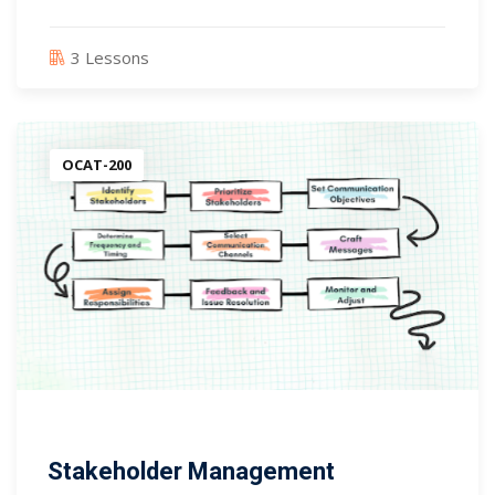
3 Lessons
OCAT-200
Stakeholder Management