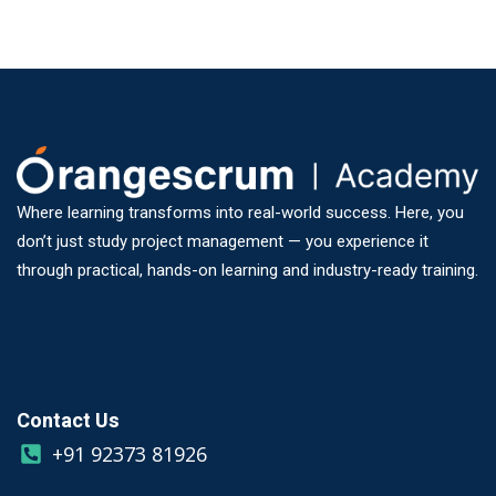
Where learning transforms into real-world success. Here, you
don’t just study project management — you experience it
through practical, hands-on learning and industry-ready training.
Contact Us
+91 92373 81926