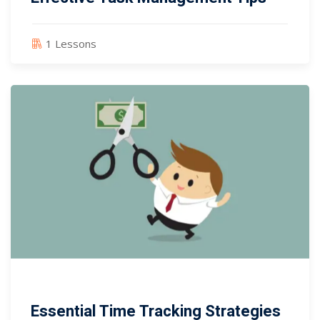
1 Lessons
Essential Time Tracking Strategies