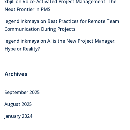
xbjili
on
Voice-Activated Project Management: The
Next Frontier in PMS
legendlinkmaya
on
Best Practices for Remote Team
Communication During Projects
legendlinkmaya
on
AI is the New Project Manager:
Hype or Reality?
Archives
September 2025
August 2025
January 2024