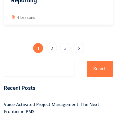
Reporting
4 Lessons
1
2
3
Search
Recent Posts
Voice-Activated Project Management: The Next
Frontier in PMS