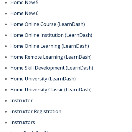
Home New 5
Home New 6
Home Online Course (LearnDash)
Home Online Institution (LearnDash)
Home Online Learning (LearnDash)
Home Remote Learning (LearnDash)
Home Skill Development (LearnDash)
Home University (LearnDash)
Home University Classic (LearnDash)
Instructor
Instructor Registration
Instructors