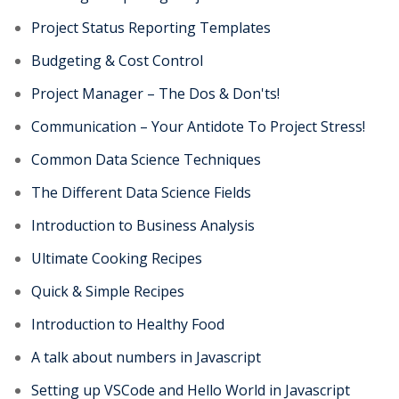
Project Status Reporting Templates
Budgeting & Cost Control
Project Manager – The Dos & Don'ts!
Communication – Your Antidote To Project Stress!
Common Data Science Techniques
The Different Data Science Fields
Introduction to Business Analysis
Ultimate Cooking Recipes
Quick & Simple Recipes
Introduction to Healthy Food
A talk about numbers in Javascript
Setting up VSCode and Hello World in Javascript