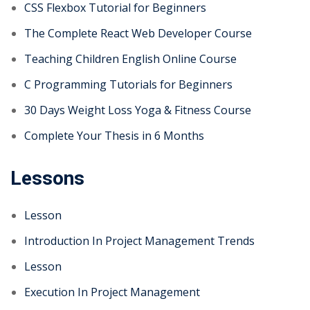
CSS Flexbox Tutorial for Beginners
The Complete React Web Developer Course
Teaching Children English Online Course
C Programming Tutorials for Beginners
30 Days Weight Loss Yoga & Fitness Course
Complete Your Thesis in 6 Months
Lessons
Lesson
Introduction In Project Management Trends
Lesson
Execution In Project Management