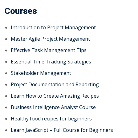
Courses
Introduction to Project Management
Master Agile Project Management
Effective Task Management Tips
Essential Time Tracking Strategies
Stakeholder Management
Project Documentation and Reporting
Learn How to Create Amazing Recipes
Business Intelligence Analyst Course
Healthy food recipes for beginners
Learn JavaScript – Full Course for Beginners