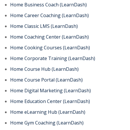
Home Business Coach (LearnDash)
Home Career Coaching (LearnDash)
Home Classic LMS (LearnDash)
Home Coaching Center (LearnDash)
Home Cooking Courses (LearnDash)
Home Corporate Training (LearnDash)
Home Course Hub (LearnDash)
Home Course Portal (LearnDash)
Home Digital Marketing (LearnDash)
Home Education Center (LearnDash)
Home eLearning Hub (LearnDash)
Home Gym Coaching (LearnDash)