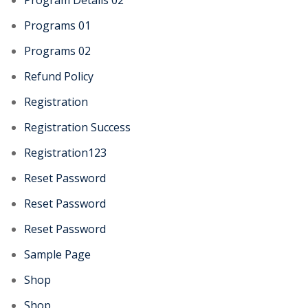
Program Details 02
Programs 01
Programs 02
Refund Policy
Registration
Registration Success
Registration123
Reset Password
Reset Password
Reset Password
Sample Page
Shop
Shop