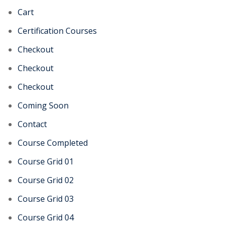
Cart
Certification Courses
Checkout
Checkout
Checkout
Coming Soon
Contact
Course Completed
Course Grid 01
Course Grid 02
Course Grid 03
Course Grid 04