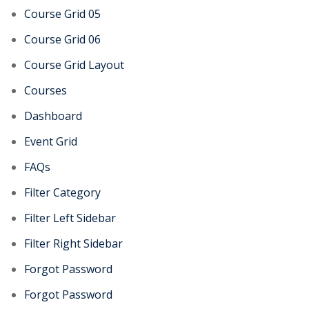
Course Grid 05
Course Grid 06
Course Grid Layout
Courses
Dashboard
Event Grid
FAQs
Filter Category
Filter Left Sidebar
Filter Right Sidebar
Forgot Password
Forgot Password