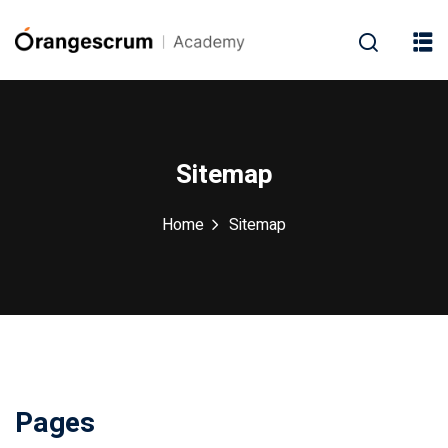
Sitemap
Home
Sitemap
Pages