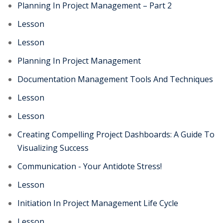
Planning In Project Management – Part 2
Lesson
Lesson
Planning In Project Management
Documentation Management Tools And Techniques
Lesson
Lesson
Creating Compelling Project Dashboards: A Guide To
Visualizing Success
Communication - Your Antidote Stress!
Lesson
Initiation In Project Management Life Cycle
Lesson