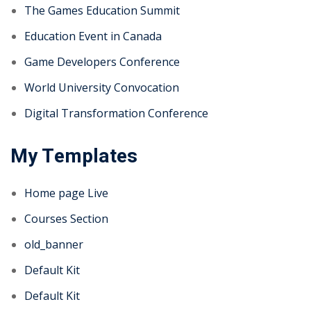
The Games Education Summit
Education Event in Canada
Game Developers Conference
World University Convocation
Digital Transformation Conference
My Templates
Home page Live
Courses Section
old_banner
Default Kit
Default Kit