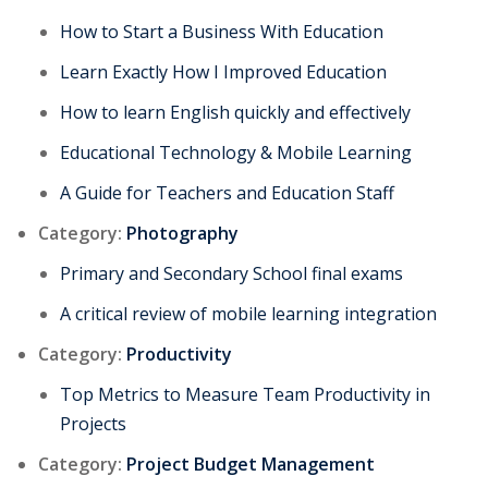
How to Start a Business With Education
Learn Exactly How I Improved Education
How to learn English quickly and effectively
Educational Technology & Mobile Learning
A Guide for Teachers and Education Staff
Category:
Photography
Primary and Secondary School final exams
A critical review of mobile learning integration
Category:
Productivity
Top Metrics to Measure Team Productivity in
Projects
Category:
Project Budget Management