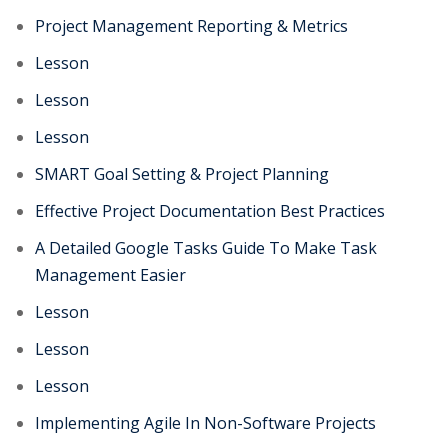
Project Management Reporting & Metrics
Lesson
Lesson
Lesson
SMART Goal Setting & Project Planning
Effective Project Documentation Best Practices
A Detailed Google Tasks Guide To Make Task
Management Easier
Lesson
Lesson
Lesson
Implementing Agile In Non-Software Projects