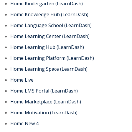
Home Kindergarten (LearnDash)
Home Knowledge Hub (LearnDash)
Home Language School (LearnDash)
Home Learning Center (LearnDash)
Home Learning Hub (LearnDash)
Home Learning Platform (LearnDash)
Home Learning Space (LearnDash)
Home Live
Home LMS Portal (LearnDash)
Home Marketplace (LearnDash)
Home Motivation (LearnDash)
Home New 4