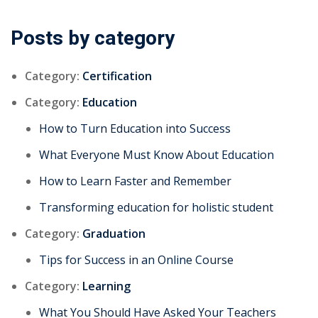
Posts by category
Category:
Certification
Category:
Education
How to Turn Education into Success
What Everyone Must Know About Education
How to Learn Faster and Remember
Transforming education for holistic student
Category:
Graduation
Tips for Success in an Online Course
Category:
Learning
What You Should Have Asked Your Teachers