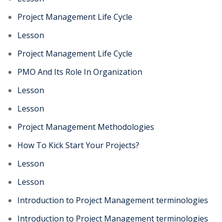
Project Management Life Cycle
Lesson
Project Management Life Cycle
PMO And Its Role In Organization
Lesson
Lesson
Project Management Methodologies
How To Kick Start Your Projects?
Lesson
Lesson
Introduction to Project Management terminologies
Introduction to Project Management terminologies