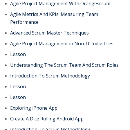
Agile Project Management With Orangescrum
Agile Metrics And KPIs: Measuring Team
Performance
Advanced Scrum Master Techniques
Agile Project Management in Non-IT Industries
Lesson
Understanding The Scrum Team And Scrum Roles
Introduction To Scrum Methodology
Lesson
Lesson
Exploring iPhone App
Create A Dice Rolling Android App
Introduction To Scrum Methodology