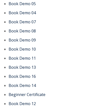
Book Demo 05
Book Demo 04
Book Demo 07
Book Demo 08
Book Demo 09
Book Demo 10
Book Demo 11
Book Demo 13
Book Demo 16
Book Demo 14
Beginner Certificate
Book Demo 12