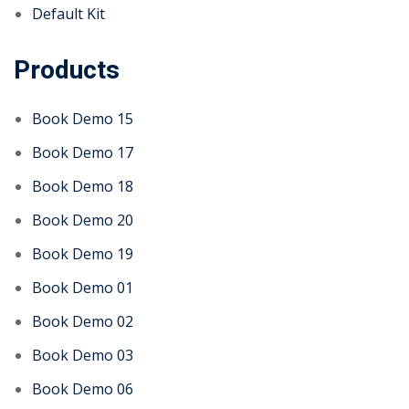
Default Kit
Products
Book Demo 15
Book Demo 17
Book Demo 18
Book Demo 20
Book Demo 19
Book Demo 01
Book Demo 02
Book Demo 03
Book Demo 06