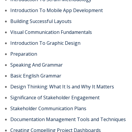
Introduction To Mobile App Development
Building Successful Layouts
Visual Communication Fundamentals
Introduction To Graphic Design
Preparation
Speaking And Grammar
Basic English Grammar
Design Thinking: What It Is and Why It Matters
Significance of Stakeholder Engagement
Stakeholder Communication Plans
Documentation Management Tools and Techniques
Creating Compelling Project Dashboards