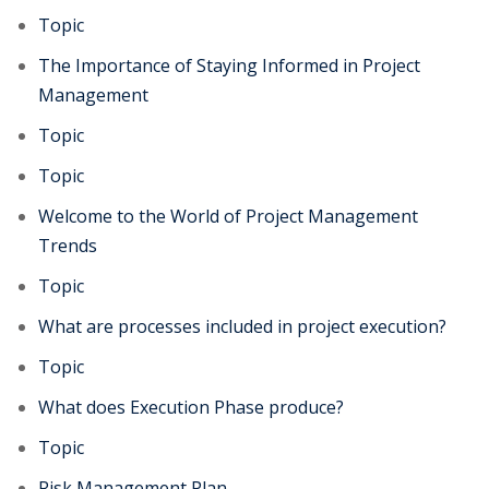
Topic
The Importance of Staying Informed in Project
Management
Topic
Topic
Welcome to the World of Project Management
Trends
Topic
What are processes included in project execution?
Topic
What does Execution Phase produce?
Topic
Risk Management Plan