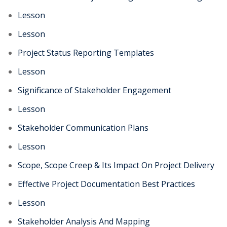
Lesson
Lesson
Project Status Reporting Templates
Lesson
Significance of Stakeholder Engagement
Lesson
Stakeholder Communication Plans
Lesson
Scope, Scope Creep & Its Impact On Project Delivery
Effective Project Documentation Best Practices
Lesson
Stakeholder Analysis And Mapping