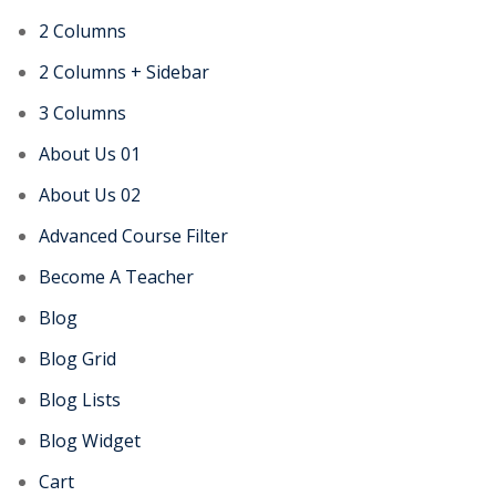
2 Columns
2 Columns + Sidebar
3 Columns
About Us 01
About Us 02
Advanced Course Filter
Become A Teacher
Blog
Blog Grid
Blog Lists
Blog Widget
Cart