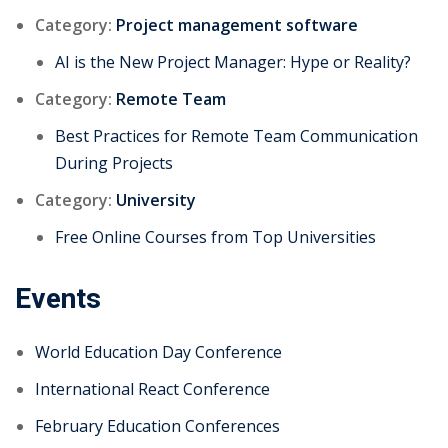
Category:
Project management software
AI is the New Project Manager: Hype or Reality?
Category:
Remote Team
Best Practices for Remote Team Communication
During Projects
Category:
University
Free Online Courses from Top Universities
Events
World Education Day Conference
International React Conference
February Education Conferences