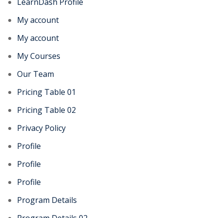
LearnDash Profile
My account
My account
My Courses
Our Team
Pricing Table 01
Pricing Table 02
Privacy Policy
Profile
Profile
Profile
Program Details