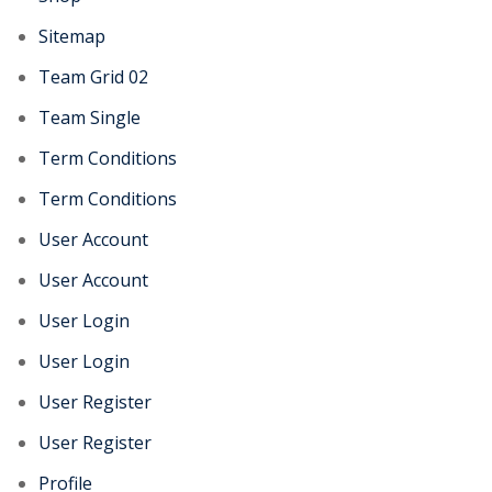
Sitemap
Team Grid 02
Team Single
Term Conditions
Term Conditions
User Account
User Account
User Login
User Login
User Register
User Register
Profile