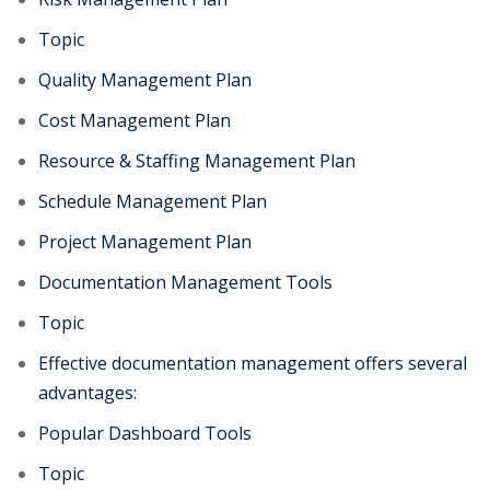
Topic
Quality Management Plan
Cost Management Plan
Resource & Staffing Management Plan
Schedule Management Plan
Project Management Plan
Documentation Management Tools
Topic
Effective documentation management offers several
advantages:
Popular Dashboard Tools
Topic