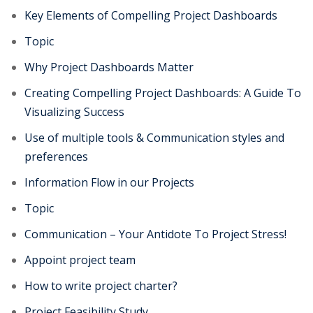
Key Elements of Compelling Project Dashboards
Topic
Why Project Dashboards Matter
Creating Compelling Project Dashboards: A Guide To
Visualizing Success
Use of multiple tools & Communication styles and
preferences
Information Flow in our Projects
Topic
Communication – Your Antidote To Project Stress!
Appoint project team
How to write project charter?
Project Feasibility Study