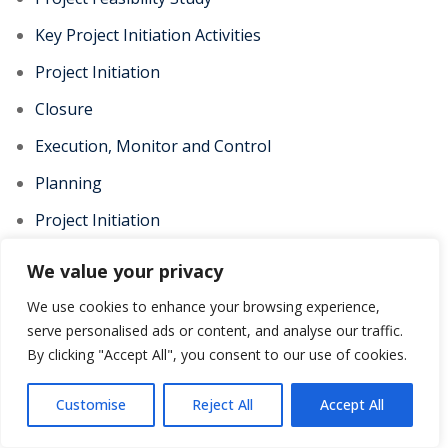
Key Project Initiation Activities
Project Initiation
Closure
Execution, Monitor and Control
Planning
Project Initiation
Focus on Customer Needs
We value your privacy
Topic
We use cookies to enhance your browsing experience,
Functions of PMO
serve personalised ads or content, and analyse our traffic.
By clicking "Accept All", you consent to our use of cookies.
Waterfall methodology
Scrum Methodology
Customise
Reject All
Accept All
Agile Methodology