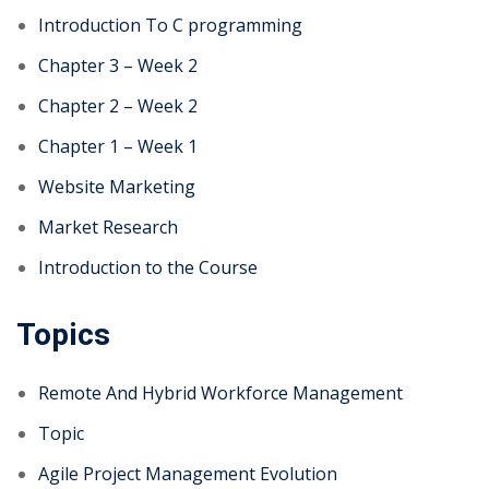
Introduction To C programming
Chapter 3 – Week 2
Chapter 2 – Week 2
Chapter 1 – Week 1
Website Marketing
Market Research
Introduction to the Course
Topics
Remote And Hybrid Workforce Management
Topic
Agile Project Management Evolution