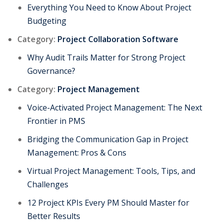
Everything You Need to Know About Project
Budgeting
Category:
Project Collaboration Software
Why Audit Trails Matter for Strong Project
Governance?
Category:
Project Management
Voice-Activated Project Management: The Next
Frontier in PMS
Bridging the Communication Gap in Project
Management: Pros & Cons
Virtual Project Management: Tools, Tips, and
Challenges
12 Project KPIs Every PM Should Master for
Better Results