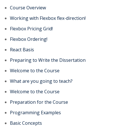
Course Overview
Working with Flexbox flex-direction!
Flexbox Pricing Grid!
Flexbox Ordering!
React Basis
Preparing to Write the Dissertation
Welcome to the Course
What are you going to teach?
Welcome to the Course
Preparation for the Course
Programming Examples
Basic Concepts